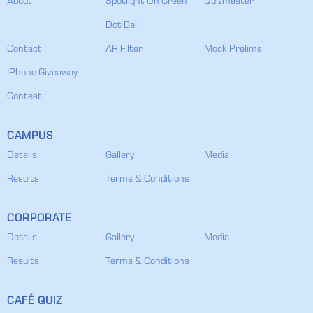
About
Spotlight On Green
Quizmaster
Dot Ball
Contact
AR Filter
Mock Prelims
IPhone Giveaway
Contest
CAMPUS
Details
Gallery
Media
Results
Terms & Conditions
CORPORATE
Details
Gallery
Media
Results
Terms & Conditions
CAFÉ QUIZ