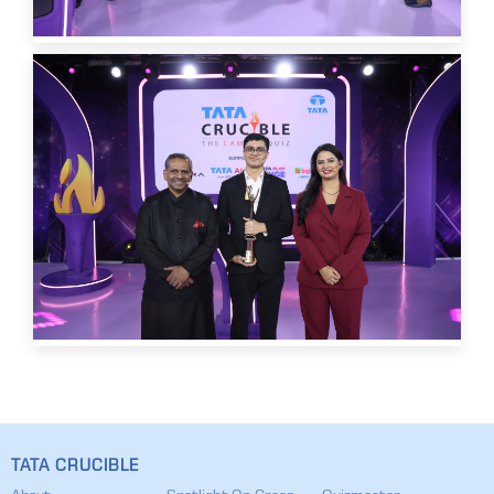
TATA CRUCIBLE