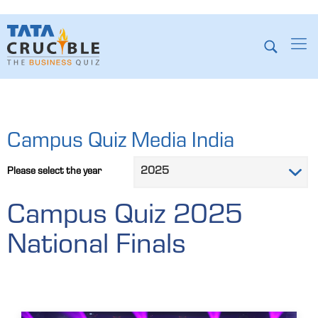
Campus Quiz Media India
Please select the year
Campus Quiz 2025
National Finals