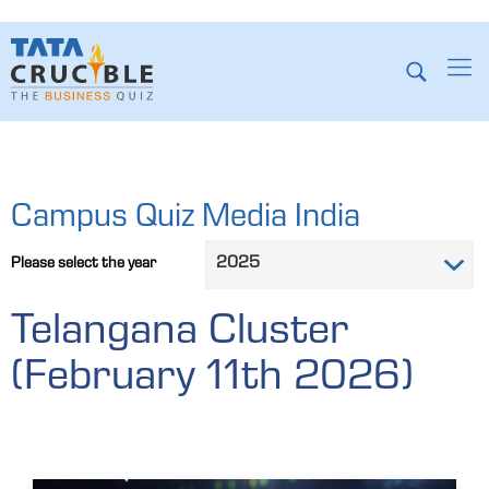
Campus Quiz Media India
Please select the year
Telangana Cluster
(February 11th 2026)