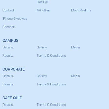
Dot Ball
Contact
AR Filter
Mock Prelims
IPhone Giveaway
Contest
CAMPUS
Details
Gallery
Media
Results
Terms & Conditions
CORPORATE
Details
Gallery
Media
Results
Terms & Conditions
CAFÉ QUIZ
Details
Terms & Conditions