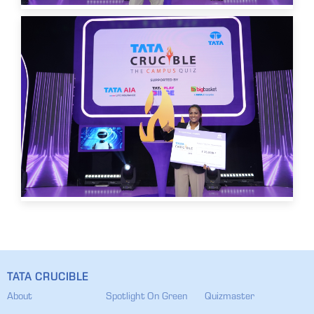
TATA CRUCIBLE
About
Spotlight On Green
Quizmaster