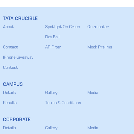
TATA CRUCIBLE
About
Spotlight On Green
Quizmaster
Dot Ball
Contact
AR Filter
Mock Prelims
IPhone Giveaway
Contest
CAMPUS
Details
Gallery
Media
Results
Terms & Conditions
CORPORATE
Details
Gallery
Media