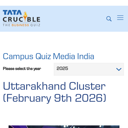
Campus Quiz Media India
Please select the year
Uttarakhand Cluster
(February 9th 2026)