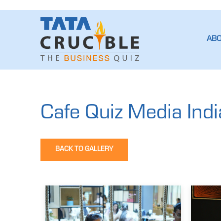
AB
Cafe Quiz Media Indi
BACK TO GALLERY