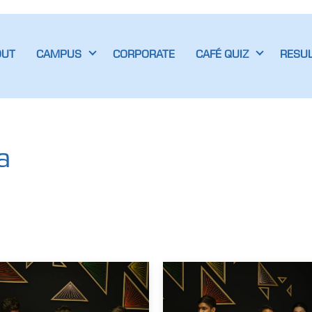
OUT
CAMPUS
CORPORATE
CAFÉ QUIZ
RESU
a