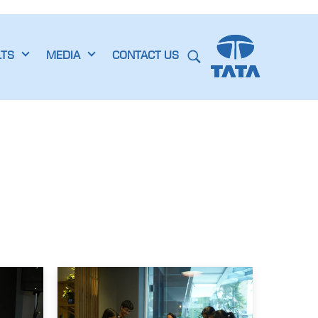
LTS
MEDIA
CONTACT US